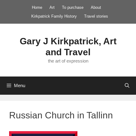
Skip
Home
Art
To purchase
About
to
Kirkpatrick Family History
Travel stories
content
Gary J Kirkpatrick, Art
and Travel
the art of expression
Menu
Russian Church in Tallinn