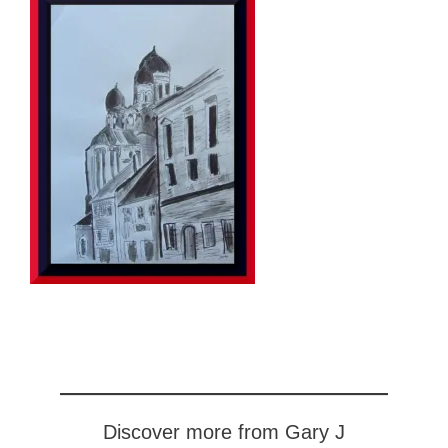
Discover more from Gary J