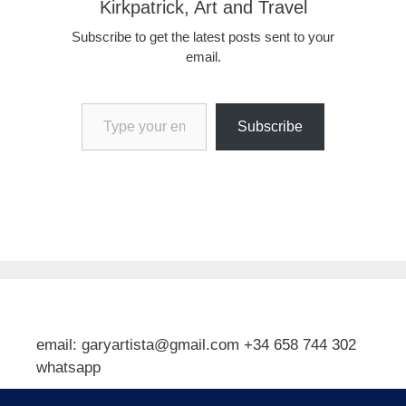
Kirkpatrick, Art and Travel
Subscribe to get the latest posts sent to your
email.
Type your email…
Subscribe
email: garyartista@gmail.com +34 658 744 302
whatsapp
Type your email…