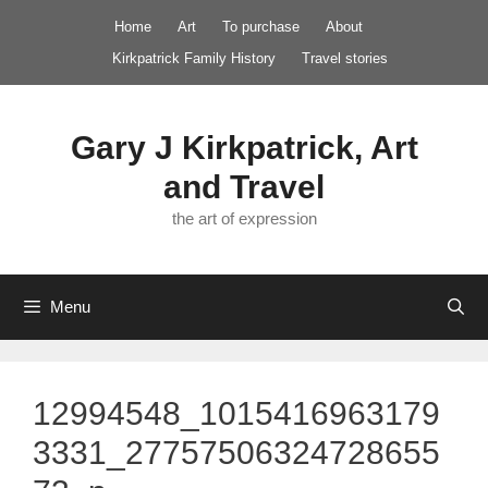
Skip
Home
Art
To purchase
About
to
Kirkpatrick Family History
Travel stories
content
Gary J Kirkpatrick, Art
and Travel
the art of expression
Menu
12994548_1015416963179
3331_27757506324728655