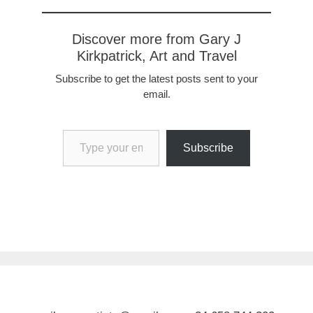
Discover more from Gary J
Kirkpatrick, Art and Travel
Subscribe to get the latest posts sent to your
email.
Type your email…
Subscribe