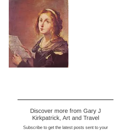
Discover more from Gary J
Kirkpatrick, Art and Travel
Subscribe to get the latest posts sent to your