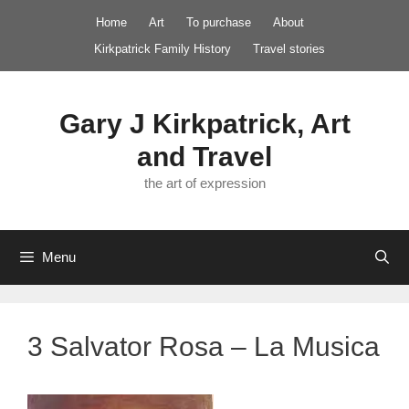
Skip
Home
Art
To purchase
About
to
Kirkpatrick Family History
Travel stories
content
Gary J Kirkpatrick, Art
and Travel
the art of expression
Menu
3 Salvator Rosa – La Musica