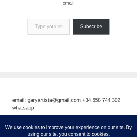
email.
Type your email…
Subscribe
email: garyartista@gmail.com +34 658 744 302
whatsapp
Type your email…
Subscribe